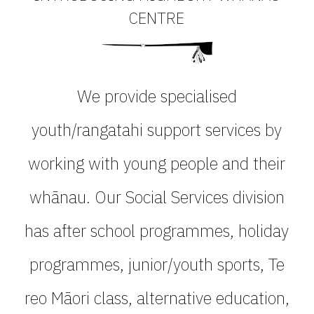
CENTRE
We provide specialised
youth/rangatahi support services by
working with young people and their
whānau. Our Social Services division
has after school programmes, holiday
programmes, junior/youth sports, Te
reo Māori class, alternative education,