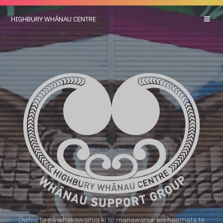
HIGHBURY
WHĀNAU CENTRE
Ūwhia te pā whakawairua ki te manawanui, kia haemata te