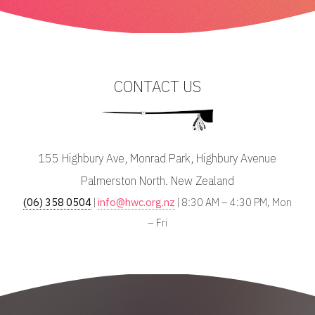
CONTACT US
155 Highbury Ave, Monrad Park, Highbury Avenue
Palmerston North. New Zealand
(06) 358 0504
|
info@hwc.org.nz
| 8:30 AM – 4:30 PM, Mon
– Fri