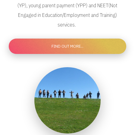
(YP), young parent payment (YPP) and NEET(Not
Engaged in Education/Employment and Training)
services.
FIND OUT MORE...