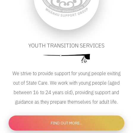
YOUTH TRANSITION SERVICES
We strive to provide support for young people exiting
out of State Care. We work with young people (aged
between 16 to 24 years old), providing support and
guidance as they prepare themselves for adult life.
FIND OUT MORE...