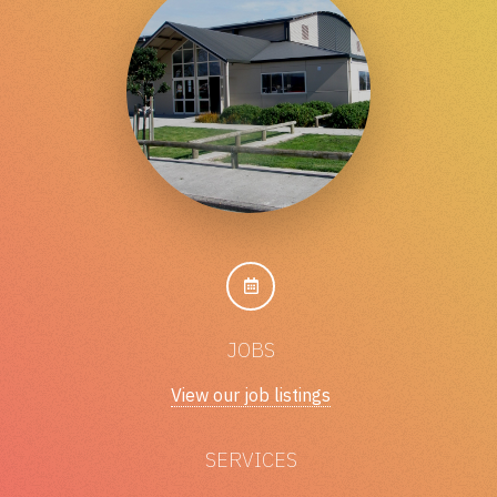
JOBS
View our job listings
SERVICES