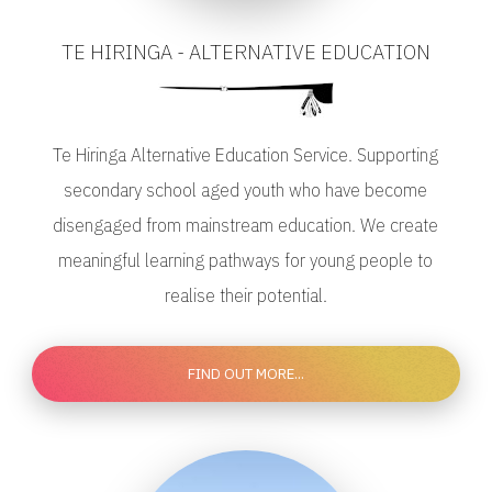
TE HIRINGA - ALTERNATIVE EDUCATION
Te Hiringa Alternative Education Service. Supporting
secondary school aged youth who have become
disengaged from mainstream education. We create
meaningful learning pathways for young people to
realise their potential.
FIND OUT MORE...