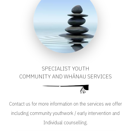
SPECIALIST YOUTH
COMMUNITY AND WHĀNAU SERVICES
Contact us for more information on the services we offer
including community youthwork / early intervention and
Individual counselling.