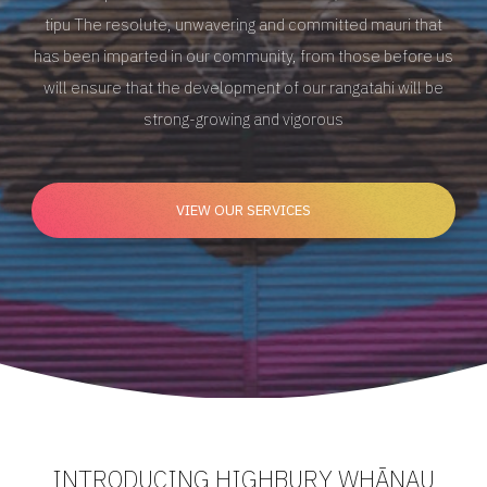
tipu
The resolute, unwavering and committed mauri
that
has been imparted in our community, from those
before us
will ensure that the development of our
rangatahi will be
strong-growing and vigorous
VIEW OUR SERVICES
INTRODUCING HIGHBURY WHĀNAU