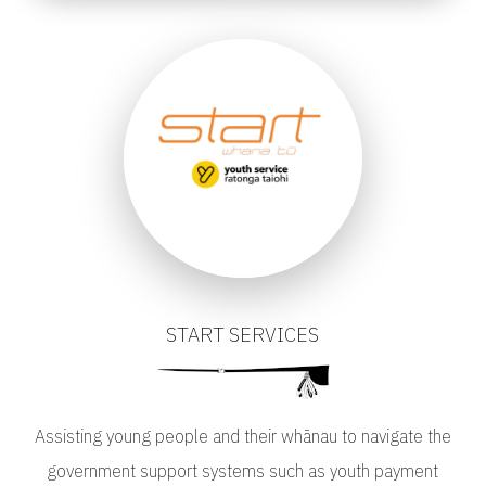
START SERVICES
Assisting young people and their whānau to navigate the
government support systems such as youth payment