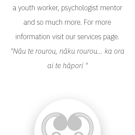
a youth worker, psychologist mentor
and so much more. For more
information visit our services page.
"Nāu te rourou, nāku rourou… ka ora
ai te hāpori "