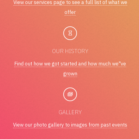
View our services page to see a full list of what we
offer
OUR HISTORY
Find out how we got started and how much we"ve
grown
GALLERY
View our photo gallery to images from past events