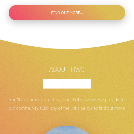
FIND OUT MORE...
ABOUT HWC
You"ll be surprised at the amount of services
we provide to
our community. Click any of the links
below to find out more