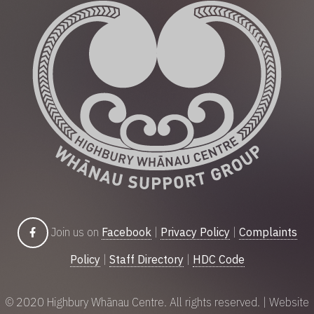
Join us on
Facebook
|
Privacy Policy
|
Complaints
Policy
|
Staff Directory
|
HDC Code
© 2020 Highbury Whānau Centre. All rights reserved. | Website