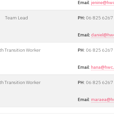
Email
:
jenine@hwc
Team Lead
PH:
06 825 6267
Email:
daniel@hwc
th Transition Worker
PH
: 06 825 6267
Email
:
hana@hwc.
th Transition Worker
PH
: 06 825 6267
Email
:
maraea@hw