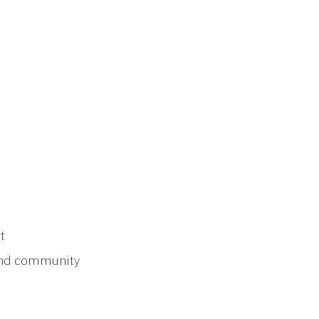
t
 and community