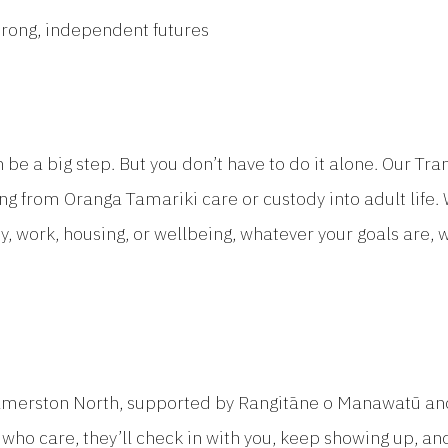
trong, independent futures
n be a big step. But you don’t have to do it alone. Our T
g from Oranga Tamariki care or custody into adult life. 
y, work, housing, or wellbeing, whatever your goals are, 
lmerston North, supported by Rangitāne o Manawatū and
who care, they’ll check in with you, keep showing up, an