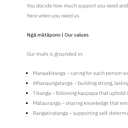
You decide how much support you need and so
here when you need us.
Ngā mātāpono | Our values
Our mahi is grounded in:
Manaakitanga – caring for each person w
Whanaungatanga – building strong, lastin
Tikanga – following kaupapa that uphold i
Mātauranga – sharing knowledge that e
Rangatiratanga – supporting self-determ