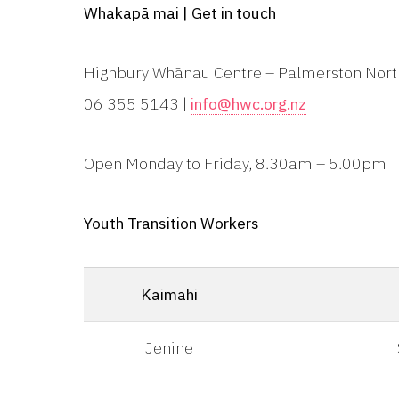
Whakapā mai | Get in touch
Highbury Whānau Centre – Palmerston Nor
06 355 5143 |
info@hwc.org.nz
Open Monday to Friday, 8.30am – 5.00pm
Youth Transition Workers
Kaimahi
Jenine