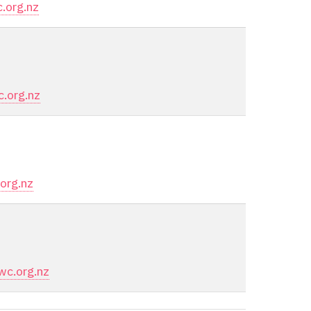
.org.nz
.org.nz
org.nz
c.org.nz