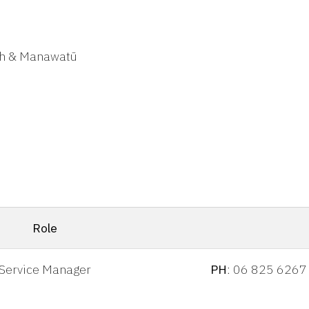
th & Manawatū
Role
Service Manager
PH
: 06 825 6267