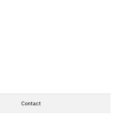
Contact