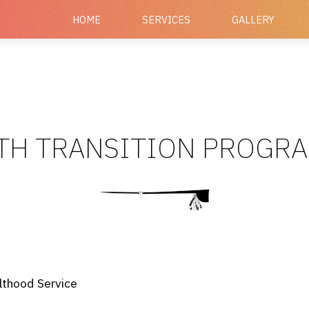
HOME
SERVICES
GALLERY
TH TRANSITION PROGR
lthood Service