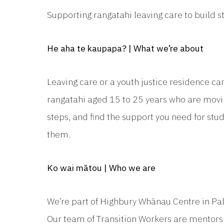
Supporting rangatahi leaving care to build s
He aha te kaupapa? | What we’re about
Leaving care or a youth justice residence ca
rangatahi aged 15 to 25 years who are movin
steps, and find the support you need for stud
them.
Ko wai mātou | Who we are
We’re part of Highbury Whānau Centre in Pa
Our team of Transition Workers are mentors 