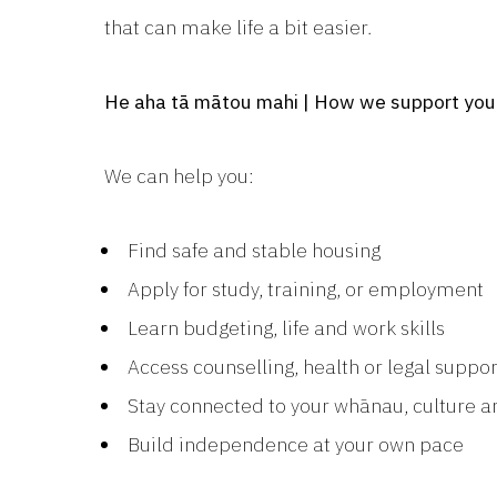
that can make life a bit easier.
He aha tā mātou mahi | How we support you
We can help you:
Find safe and stable housing
Apply for study, training, or employment
Learn budgeting, life and work skills
Access counselling, health or legal suppor
Stay connected to your whānau, culture
Build independence at your own pace