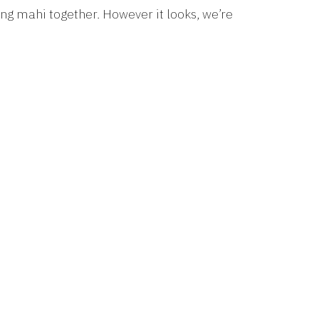
g mahi together. However it looks, we’re