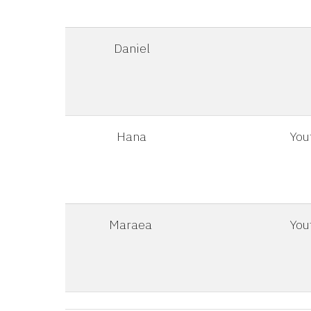
Daniel
Hana
You
Maraea
You