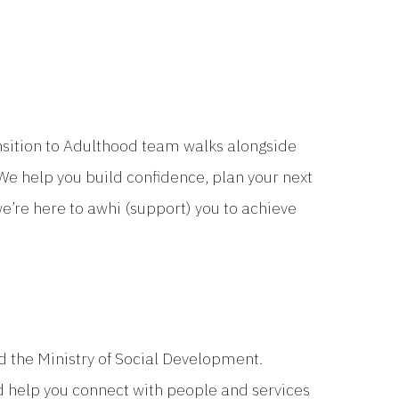
ransition to Adulthood team walks alongside
We help you build confidence, plan your next
we’re here to awhi (support) you to achieve
 the Ministry of Social Development.
d help you connect with people and services