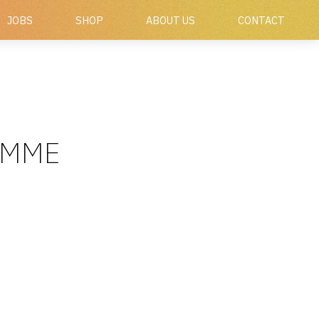
JOBS
SHOP
ABOUT US
CONTACT
AMME