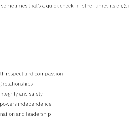
metimes that’s a quick check-in, other times its ongoin
ith respect and compassion
g relationships
ntegrity and safety
mpowers independence
ination and leadership