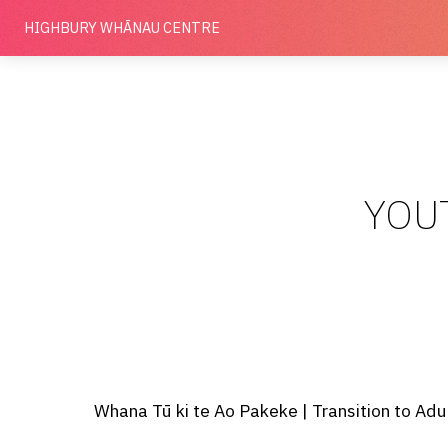
HIGHBURY
WHĀNAU CENTRE
YOU
Whana Tū ki te Ao Pakeke | Transition to Adu