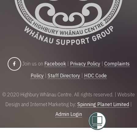
Join us on
Facebook
|
Privacy Policy
|
Complaints
Policy
|
Staff Directory
|
HDC Code
© 2020 Highbury Whānau Centre. All rights reserved. | Website
Design and Internet Marketing by:
Spinning Planet Limited
|
Admin Login