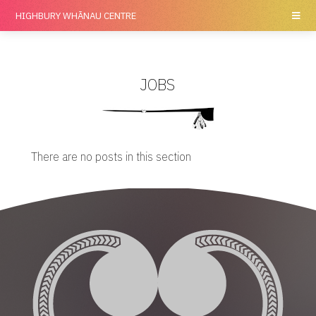
HIGHBURY
WHĀNAU CENTRE
JOBS
There are no posts in this section