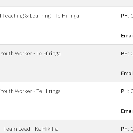
 Teaching & Learning - Te Hiringa
PH
:
Emai
Youth Worker - Te Hiringa
PH
:
Emai
Youth Worker - Te Hiringa
PH
:
Email
Team Lead - Ka Hikitia
PH
: