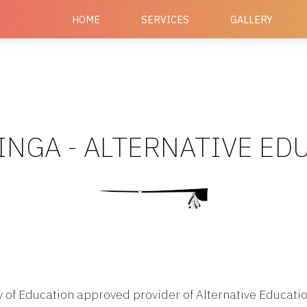
HOME
SERVICES
GALLERY
INGA - ALTERNATIVE E
ry of Education approved provider of Alternative Educatio