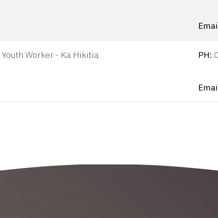
Emai
Youth Worker - Ka Hikitia
PH:
Emai