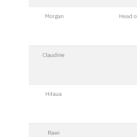
Morgan
Head of
Claudine
Hitaua
Rawi