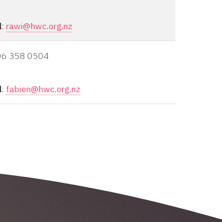
l
:
rawi@hwc.org.nz
06 358 0504
l
:
fabien@hwc.org.nz