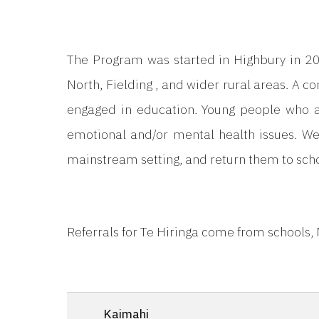
The Program was started in Highbury in 20
North, Fielding , and wider rural areas. A co
engaged in education. Young people who are
emotional and/or mental health issues. We
mainstream setting, and return them to scho
Referrals for Te Hiringa come from schools,
Kaimahi