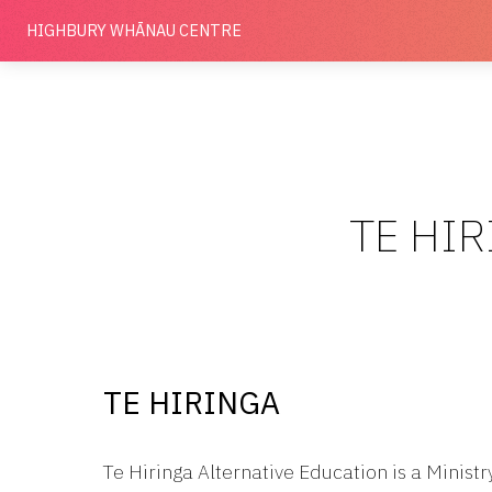
HIGHBURY
WHĀNAU CENTRE
TE HIR
TE HIRINGA
Te Hiringa Alternative Education is a Minist