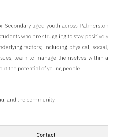
for Secondary aged youth across Palmerston
students who are struggling to stay positively
rlying factors; including physical, social,
ssues, learn to manage themselves within a
ut the potential of young people.
nau, and the community.
Contact