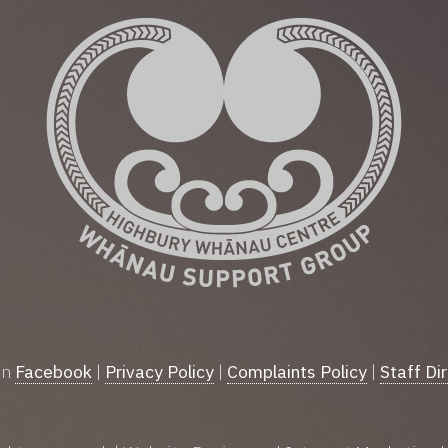
on
Facebook
|
Privacy Policy
|
Complaints Policy
|
Staff Di