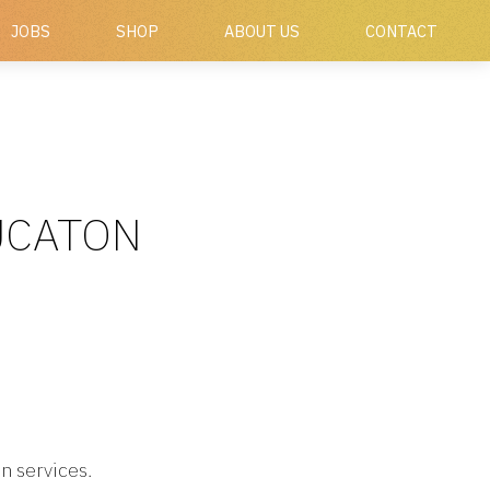
JOBS
SHOP
ABOUT US
CONTACT
DUCATON
n services.