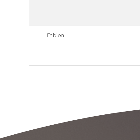
Fabien