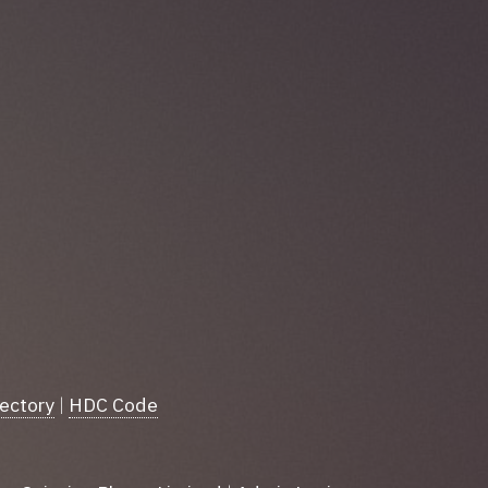
rectory
|
HDC Code