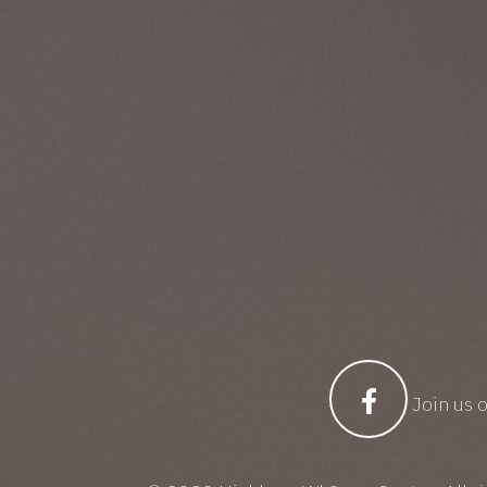
Join us 