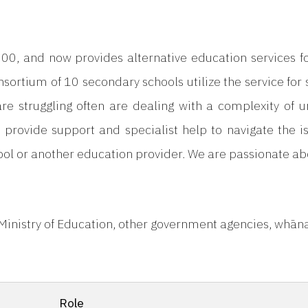
00, and now provides alternative education services 
nsortium of 10 secondary schools utilize the service for 
 struggling often are dealing with a complexity of unde
 provide support and specialist help to navigate the i
ol or another education provider. We are passionate abo
 Ministry of Education, other government agencies, whā
Role