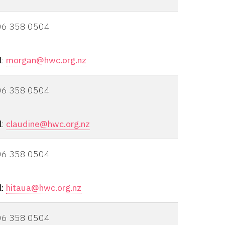
 06 358 0504
l
:
morgan@hwc.org.nz
 06 358 0504
l
:
claudine@hwc.org.nz
 06 358 0504
:
hitaua@hwc.org.nz
 06 358 0504