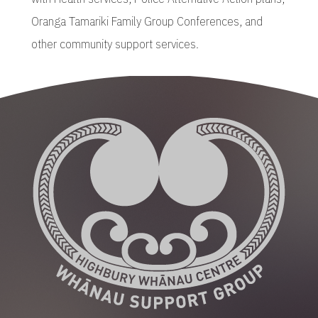
Oranga Tamariki Family Group Conferences, and
other community support services.