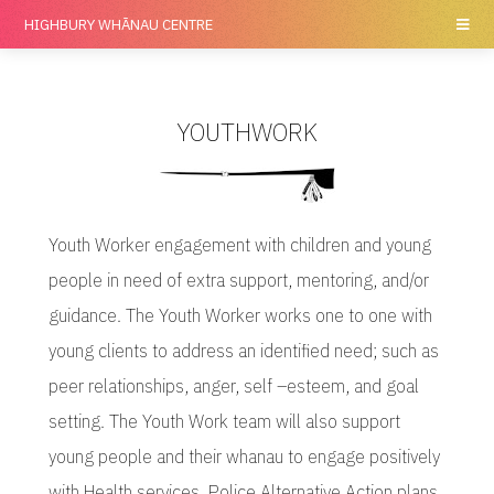
HIGHBURY
WHĀNAU CENTRE
YOUTHWORK
Youth Worker engagement with children and young
people in need of extra support, mentoring, and/or
guidance. The Youth Worker works one to one with
young clients to address an identified need; such as
peer relationships, anger, self –esteem, and goal
setting. The Youth Work team will also support
young people and their whanau to engage positively
with Health services, Police Alternative Action plans,