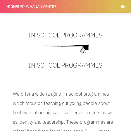
HIGHBURY
WHĀNAU CENTRE
IN SCHOOL PROGRAMMES
IN SCHOOL PROGRAMMES
We offer a wide range of in-school programmes
which focus on teaching our young people about
healthy relationships and safe environments as well
as identity and leadership. These programmes are