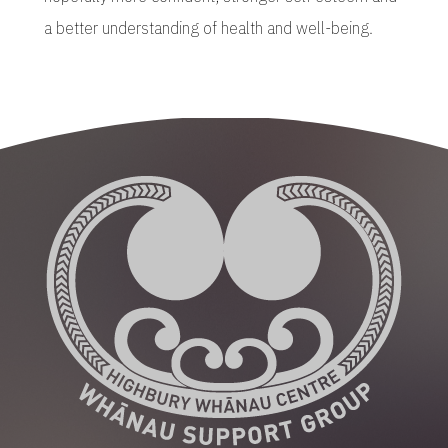
a better understanding of health and well-being.