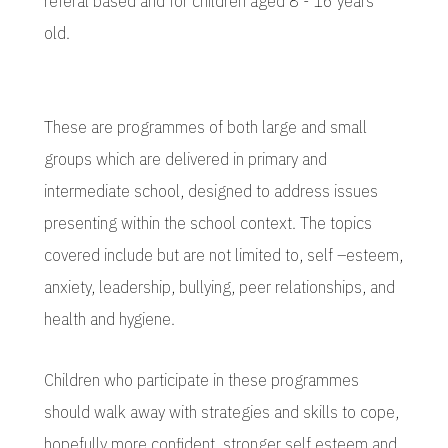
referal based and for children aged 8 - 16 years
old.
These are programmes of both large and small
groups which are delivered in primary and
intermediate school, designed to address issues
presenting within the school context. The topics
covered include but are not limited to, self –esteem,
anxiety, leadership, bullying, peer relationships, and
health and hygiene.
Children who participate in these programmes
should walk away with strategies and skills to cope,
hopefully more confident, stronger self esteem and